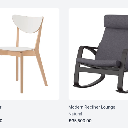
r
Modern Recliner Lounge
Natural
0
₱35,500.00