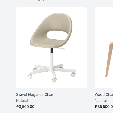
Swivel Elegance Chair
Wood Chai
Natural
Natural
₱3,500.00
₱35,500.0