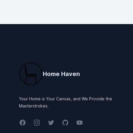
Footer
Home Haven
Your Home is Your Canvas, and We Provide the
Masterstrokes.
Facebook
Instagram
Twitter
GitHub
YouTube