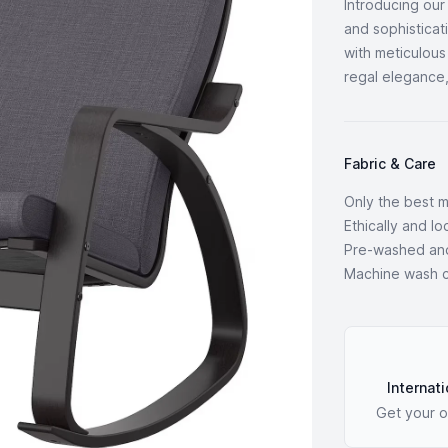
Introducing ou
and sophisticat
with meticulous
regal elegance,
Fabric & Care
Only the best m
Ethically and l
Pre-washed an
Machine wash co
Our Policies
Internati
Get your o