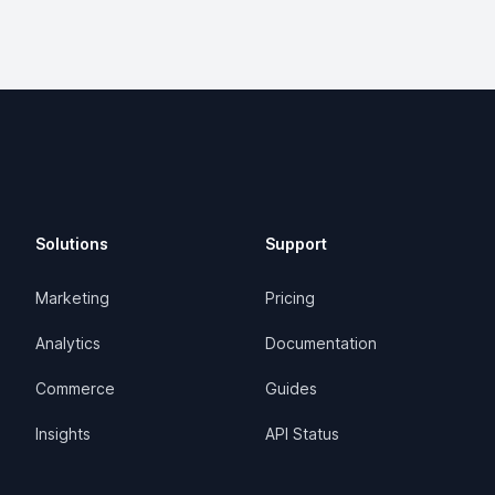
Solutions
Support
Marketing
Pricing
Analytics
Documentation
Commerce
Guides
Insights
API Status