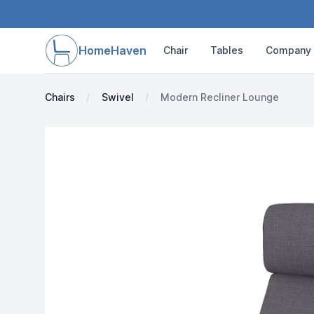
HomeHaven
Chair
Tables
Company
Chairs
Swivel
Modern Recliner Lounge
Images