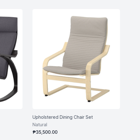
Upholstered Dining Chair Set
Natural
₱35,500.00