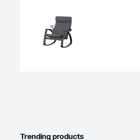
MODERN RECLINER LOUNGE - ROCKING-
Trending products