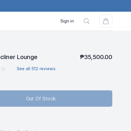
Search
Sign in
cliner Lounge
₱35,500.00
s
·
See all
512
reviews
Out Of Stock