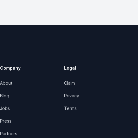
Company
Legal
About
Claim
Blog
Privacy
Jobs
Terms
Press
Partners