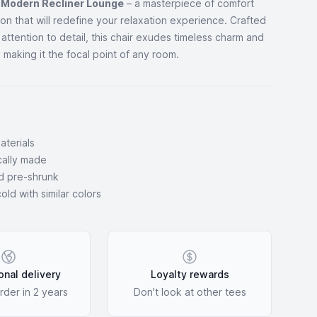
r
Modern Recliner Lounge
– a masterpiece of comfort
ion that will redefine your relaxation experience. Crafted
 attention to detail, this chair exudes timeless charm and
 making it the focal point of any room.
aterials
ocally made
d pre-shrunk
ld with similar colors
onal delivery
Loyalty rewards
rder in 2 years
Don't look at other tees