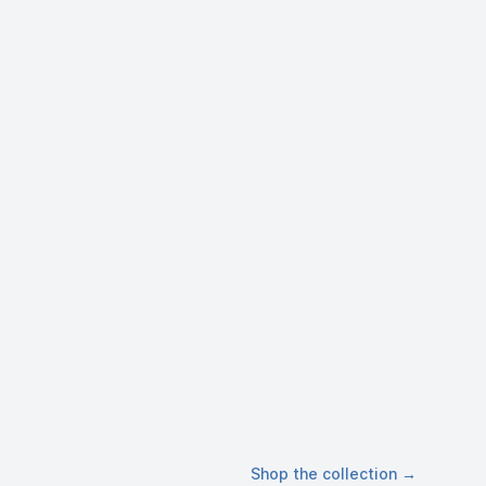
Shop the collection
→