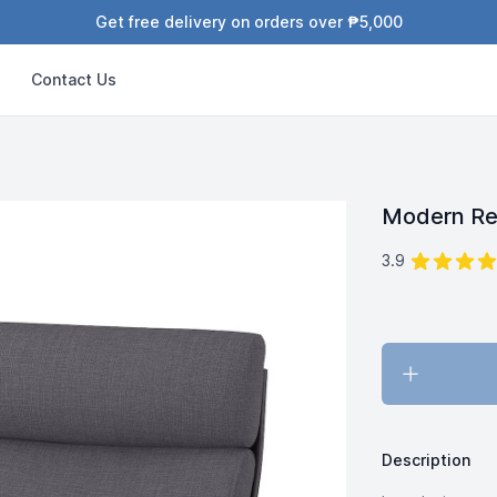
Get free delivery on orders over ₱5,000
Contact Us
Modern Re
out of 5 star
Reviews
3.9
Description